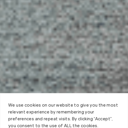
We use cookies on our website to give you the most
relevant experience by remembering your
preferences and repeat visits. By clicking “Accept”,
you consent to the use of ALL the cookies.