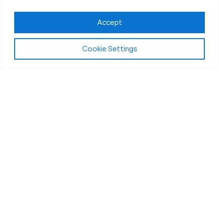
Claim FREE Trial
Accept
Cookie Settings
About Fit Body Boot Camp Hudsonville, MI
We Are America’s Favorite
30-Minute Fat Loss Fitness
Boot Camp
We are Fit Body Boot Camp: the popular
international personal training center franchise. We
specialize in 30-minute weight loss boot camps