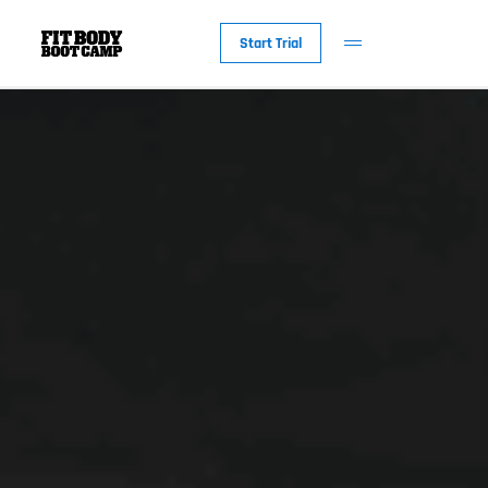
Start Trial