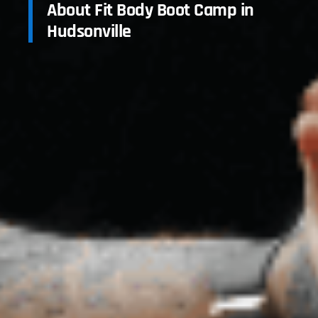
About Fit Body Boot Camp in
Hudsonville