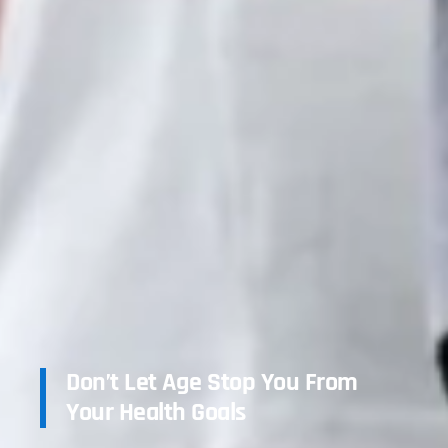
Don’t Let Age Stop You From
Your Health Goals