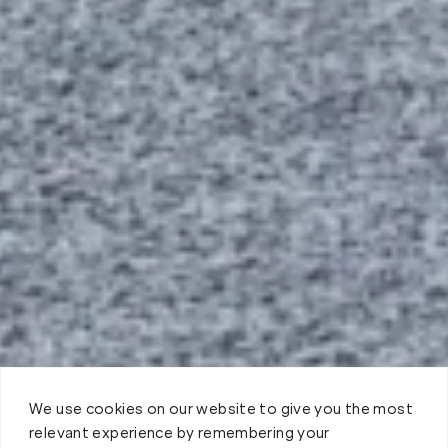
We use cookies on our website to give you the most
relevant experience by remembering your