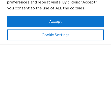
preferences and repeat visits. By clicking “Accept”,
you consent to the use of ALL the cookies.
Accept
Play Video:
Why Fit Body Forever?
Cookie Settings
All Fitness Levels Welcome
Workouts for Seniors in Greeley, CO