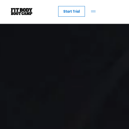
Start Trial