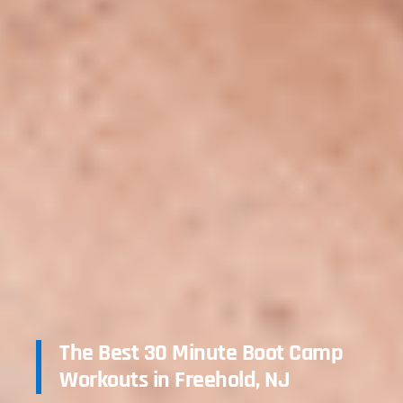
The Best 30 Minute Boot Camp
Workouts in Freehold, NJ