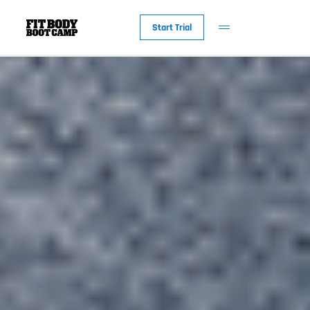
Start Trial