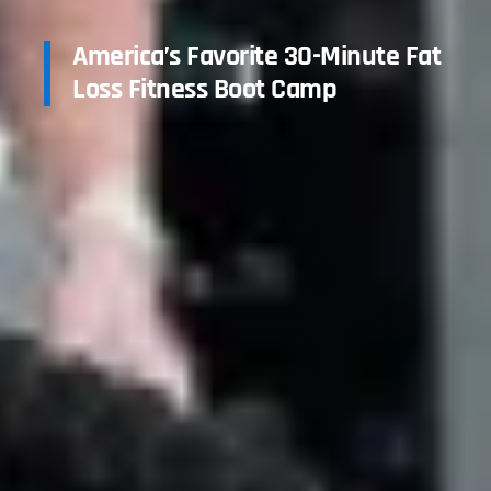
America’s Favorite 30-Minute Fat
Loss Fitness Boot Camp