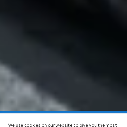
Claim FREE Trial
We use cookies on our website to give you the most