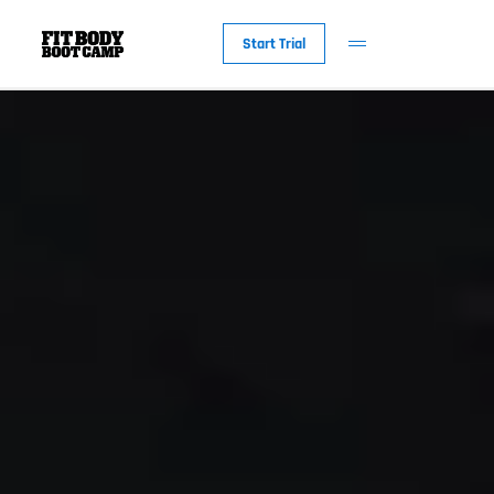
Start Trial