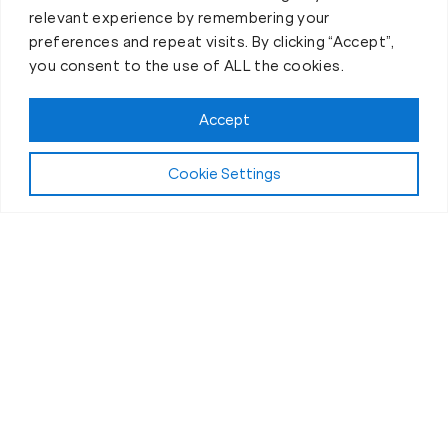
relevant experience by remembering your
preferences and repeat visits. By clicking “Accept”,
you consent to the use of ALL the cookies.
Accept
Cookie Settings
First-Day Intro
The Best 30 Minutes of Your
Day
If you’ve ever thought personal training was “a
chore” or “just another thing on the to-do list” then