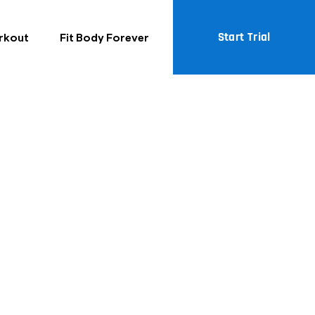
ck Fit Body
Start Trial
rkout
Fit Body Forever