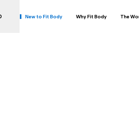
rst Workout at Frederi
D
New to Fit Body
Why Fit Body
The Wo