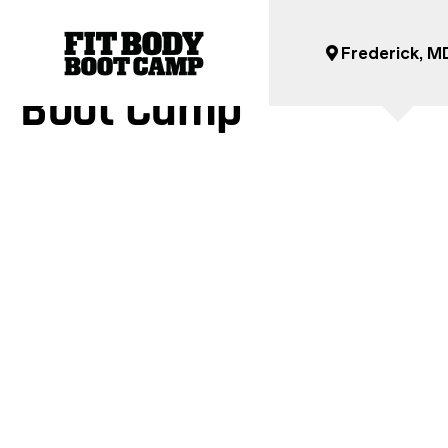
Get Ready For Your Fi
Frederick, M
Boot Camp