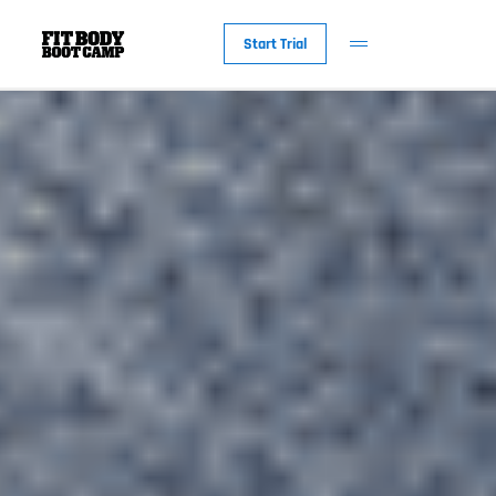
Start Trial