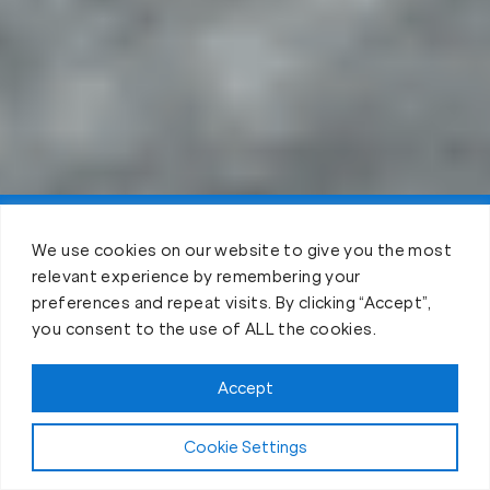
Claim FREE Trial
We use cookies on our website to give you the most
relevant experience by remembering your
preferences and repeat visits. By clicking “Accept”,
you consent to the use of ALL the cookies.
Accept
Cookie Settings