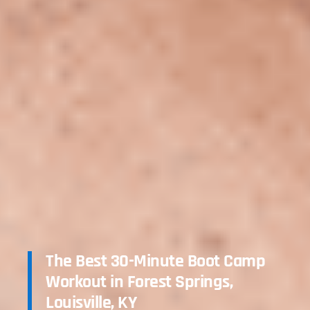
The Best 30-Minute Boot Camp
Workout in Forest Springs,
Louisville, KY