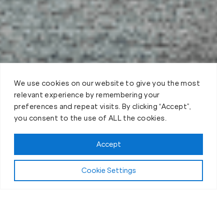
We use cookies on our website to give you the most
relevant experience by remembering your
preferences and repeat visits. By clicking “Accept”,
you consent to the use of ALL the cookies.
Claim FREE Trial
Accept
Cookie Settings
About Fit Body Boot Camp Louisville, KY