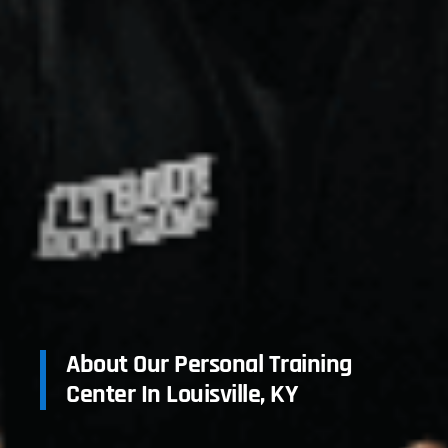
About Our Personal Training
Center In Louisville, KY