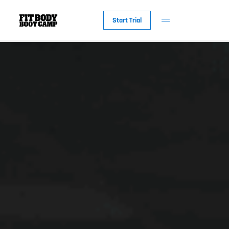
Start Trial