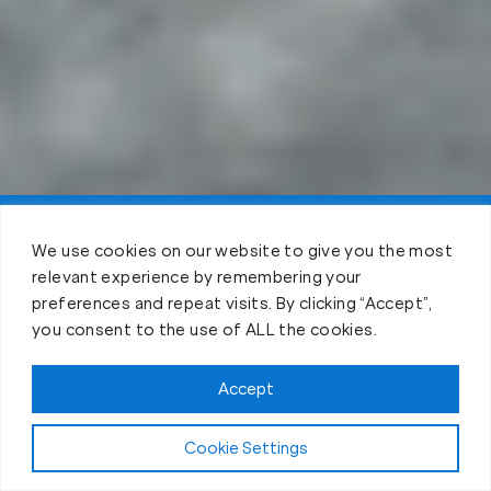
Claim FREE Trial
We use cookies on our website to give you the most
relevant experience by remembering your
preferences and repeat visits. By clicking “Accept”,
you consent to the use of ALL the cookies.
Accept
Cookie Settings