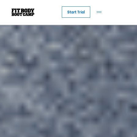
Start Trial