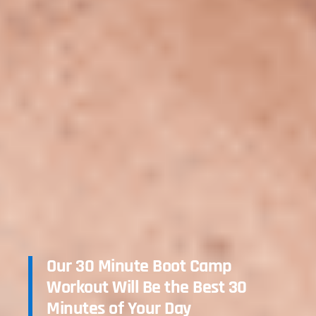
Our 30 Minute Boot Camp
Workout Will Be the Best 30
Minutes of Your Day