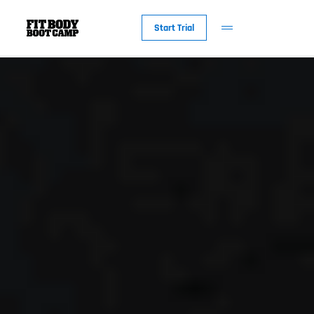
Start Trial