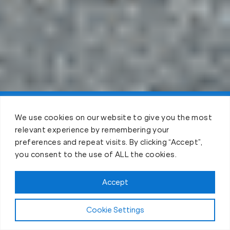
Claim FREE Trial
We use cookies on our website to give you the most
relevant experience by remembering your
preferences and repeat visits. By clicking “Accept”,
you consent to the use of ALL the cookies.
Accept
Cookie Settings