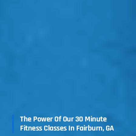
The Power Of Our 30 Minute
Fitness Classes In Fairburn, GA