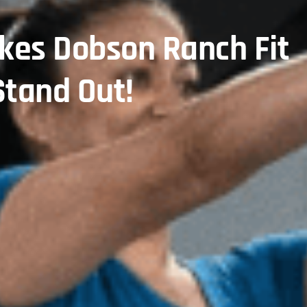
kes Dobson Ranch Fit
tand Out!