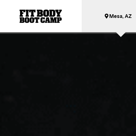
Mesa, AZ