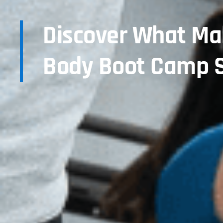
Discover What Ma
Body Boot Camp S