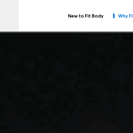
New to Fit Body
Why Fi