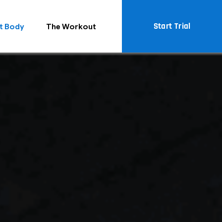
Start Trial
t Body
The Workout