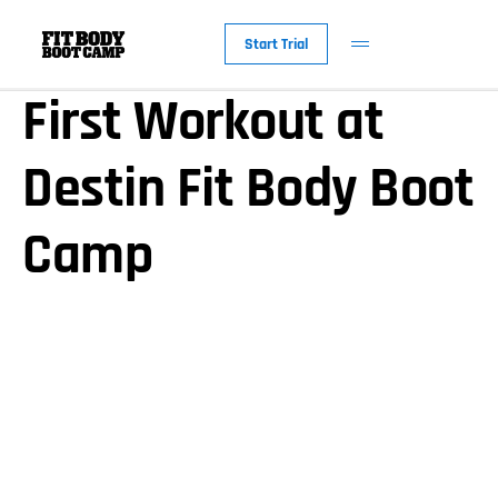
Get Ready For Your
Start Trial
First Workout at
Destin Fit Body Boot
Camp