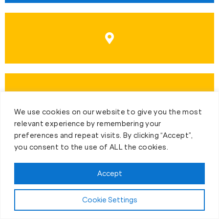
We use cookies on our website to give you the most
relevant experience by remembering your
preferences and repeat visits. By clicking “Accept”,
you consent to the use of ALL the cookies.
Accept
First-Day Intro
Cookie Settings