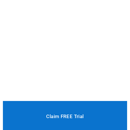
Claim FREE Trial