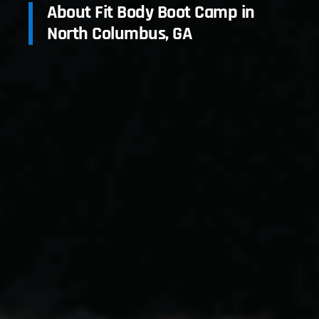
About Fit Body Boot Camp in
North Columbus, GA