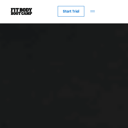
Start Trial