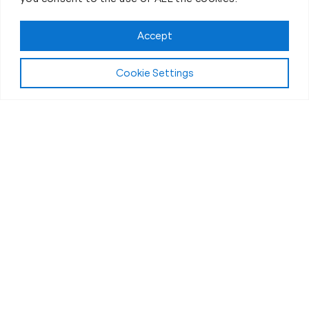
Claim FREE Trial
Accept
Cookie Settings
About Fit Body Boot Camp Columbus, GA
We Are America’s Favorite
30-Minute Fat Loss Fitness
Boot Camp
We are Fit Body Boot Camp: the popular
international personal training center franchise. We
specialize in 30-minute weight loss boot camps