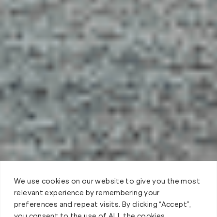
We use cookies on our website to give you the most
relevant experience by remembering your
preferences and repeat visits. By clicking “Accept”,
you consent to the use of ALL the cookies.