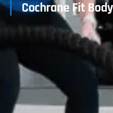
Cochrane Fit Bod