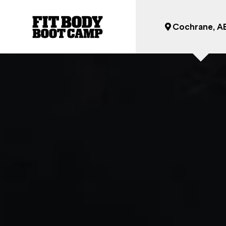
Cochrane, A