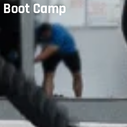
y Boot Camp