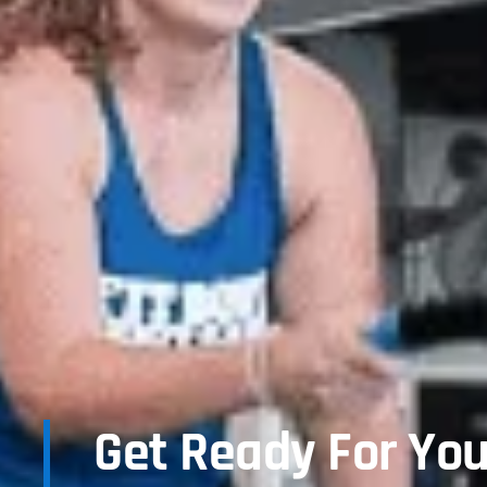
Get Ready For You