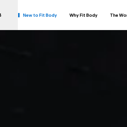
B
New to Fit Body
Why Fit Body
The Wo