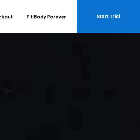
Start Trial
rkout
Fit Body Forever