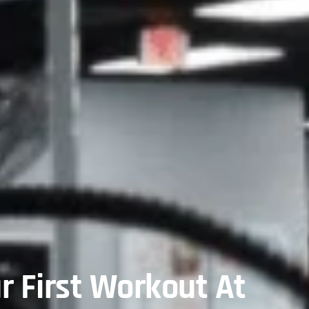
r First Workout At