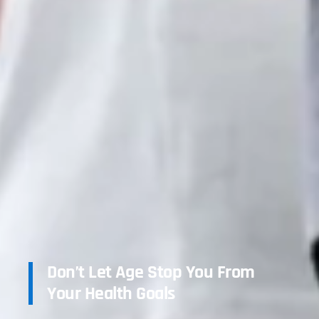
Don’t Let Age Stop You From
Your Health Goals