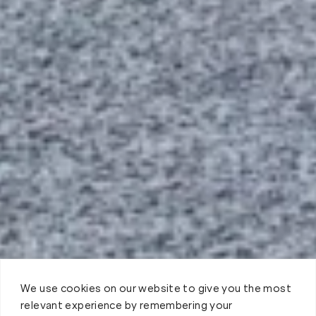
We use cookies on our website to give you the most
relevant experience by remembering your