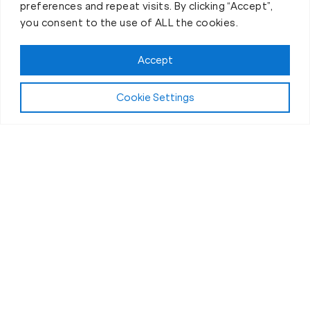
preferences and repeat visits. By clicking “Accept”,
you consent to the use of ALL the cookies.
Accept
Play Video:
Why Fit Body Forever?
Cookie Settings
All Fitness Levels Welcome
Workouts for Seniors in Clinton, NY