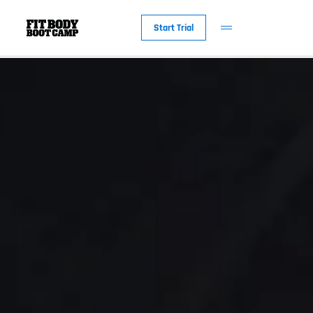
Start Trial