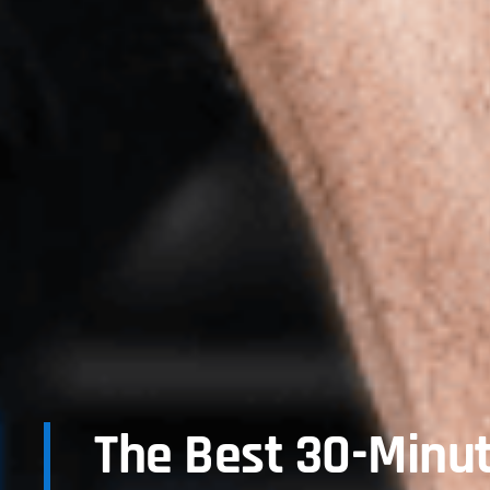
The Best 30-Minu