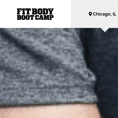
Chicago, IL