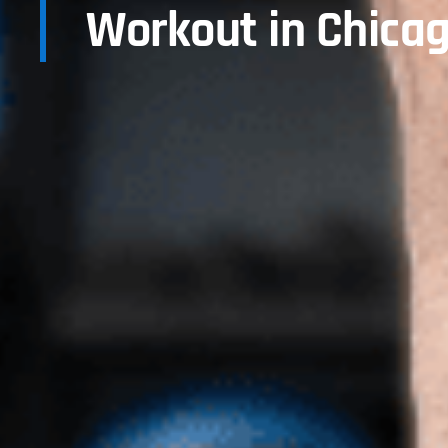
Workout in Chicag