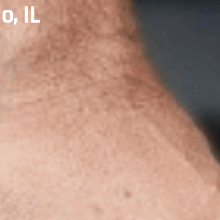
o, IL