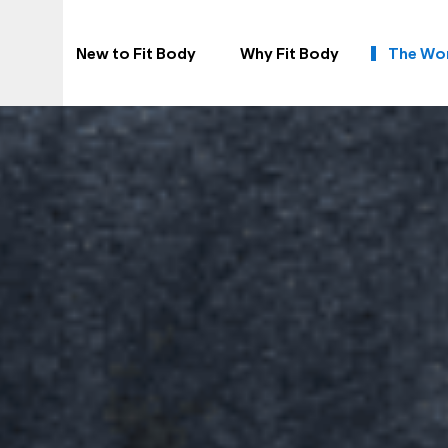
New to Fit Body
Why Fit Body
The Wo