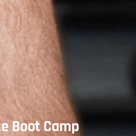
te Boot Camp