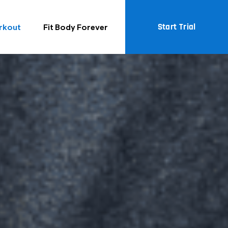
Start Trial
rkout
Fit Body Forever