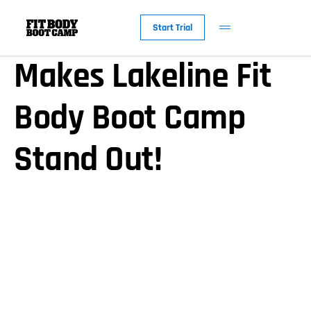
Discover What
Start Trial
Makes Lakeline Fit
Body Boot Camp
Stand Out!