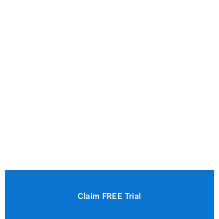
Claim FREE Trial