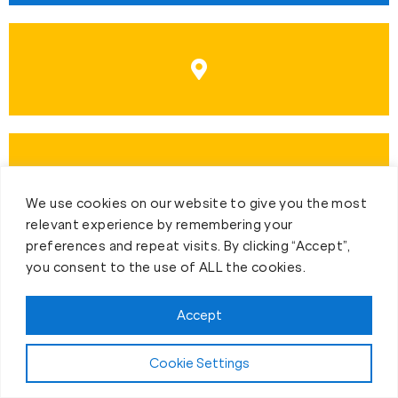
We use cookies on our website to give you the most
relevant experience by remembering your
preferences and repeat visits. By clicking “Accept”,
you consent to the use of ALL the cookies.
Accept
Cookie Settings