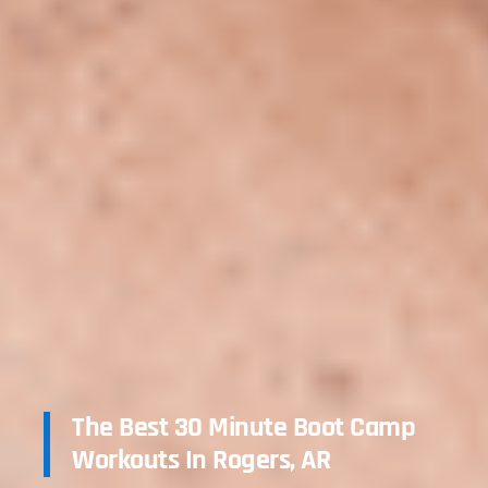
The Best 30 Minute Boot Camp
Workouts In Rogers, AR