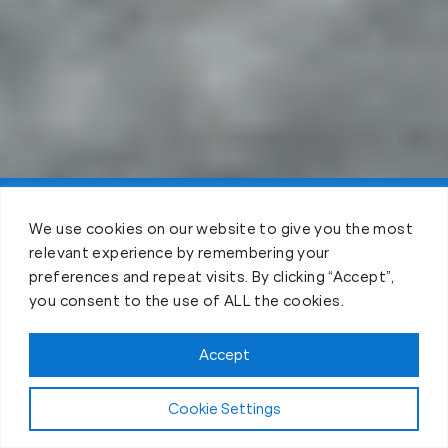
Claim FREE Trial
We use cookies on our website to give you the most
relevant experience by remembering your
preferences and repeat visits. By clicking “Accept”,
you consent to the use of ALL the cookies.
Accept
Cookie Settings