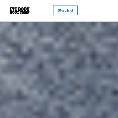
Start Trial