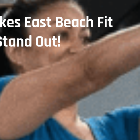
es East Beach Fit
tand Out!