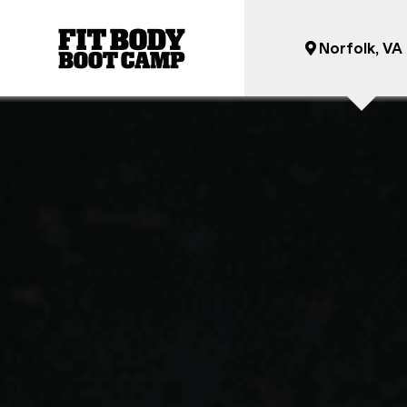
Norfolk, VA