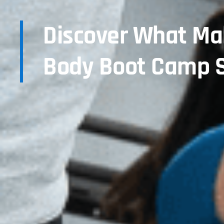
Discover What Mak
Body Boot Camp S