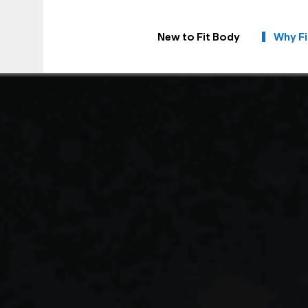
New to Fit Body
Why Fi