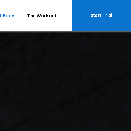
Start Trial
t Body
The Workout