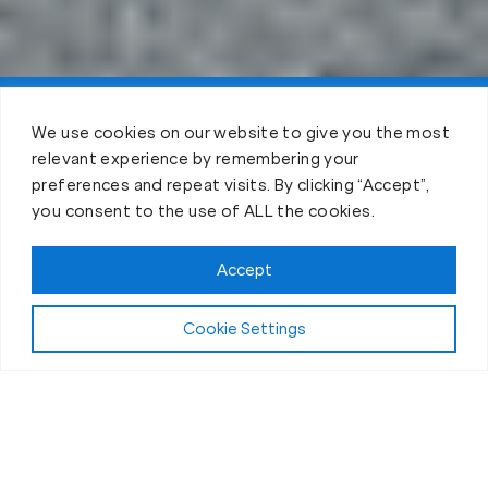
Claim FREE Trial
We use cookies on our website to give you the most
relevant experience by remembering your
preferences and repeat visits. By clicking “Accept”,
you consent to the use of ALL the cookies.
Accept
Cookie Settings
The Workout
What Makes Our Fitness Sessions in