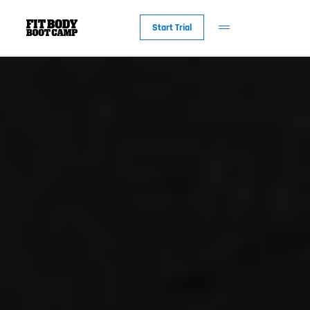
Start Trial