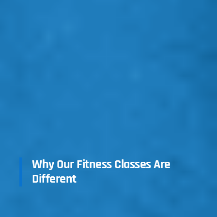
Why Our Fitness Classes Are
Different