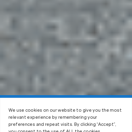
Claim FREE Trial
We use cookies on our website to give you the most
relevant experience by remembering your
preferences and repeat visits. By clicking “Accept”,
you consent to the use of ALL the cookies.