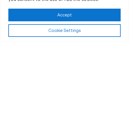
Accept
Cookie Settings
The Workout
What Makes Our Fitness Sessions in
Greeley, CO, Different?
“Bootcamp” workouts have become more popular
over the years, but the experience can vary widely.
What really matters is finding a program that’s
supportive and built to help real people see real