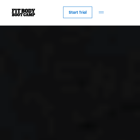
Start Trial