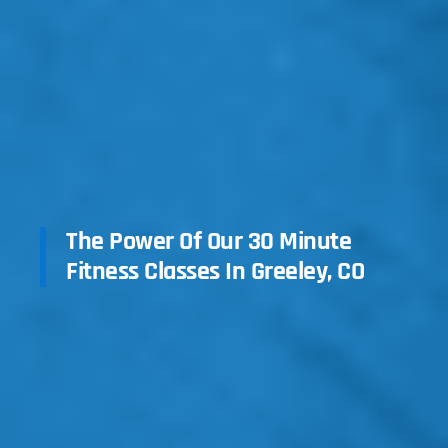
The Power Of Our 30 Minute
Fitness Classes In Greeley, CO