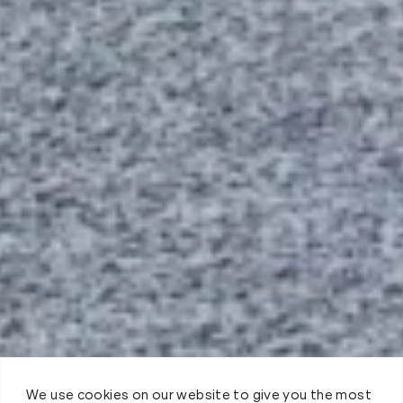
We use cookies on our website to give you the most