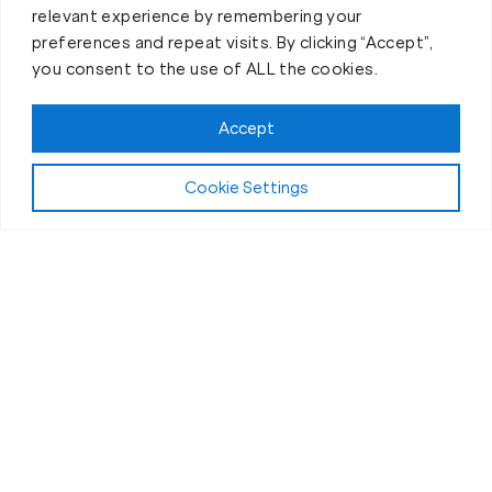
relevant experience by remembering your
preferences and repeat visits. By clicking “Accept”,
you consent to the use of ALL the cookies.
Accept
Play Video:
Why Fit Body Forever?
Cookie Settings
All Fitness Levels Welcome
Workouts for Seniors in Freehold, NJ