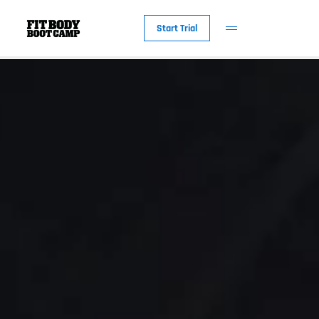
Start Trial
New to Fit Bod
Why Fit Body
The Workout
Fit Body Foreve