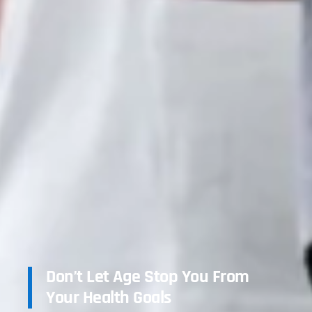
Don’t Let Age Stop You From
Your Health Goals