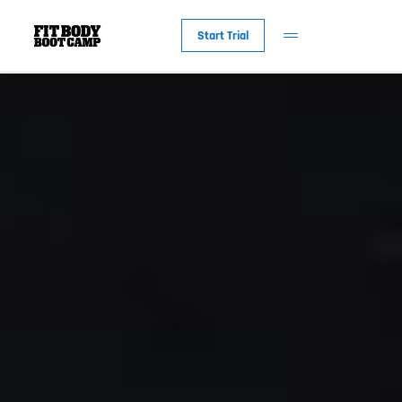
Start Trial