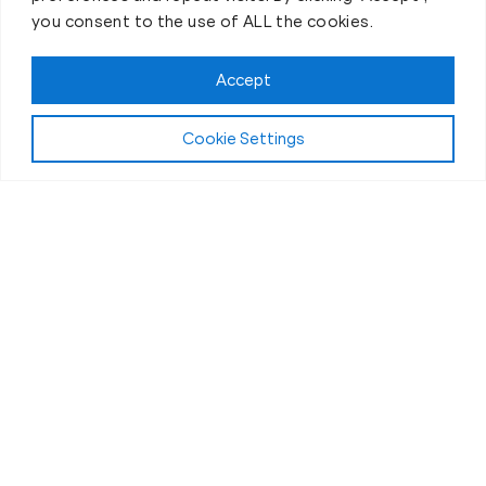
you consent to the use of ALL the cookies.
Accept
Cookie Settings
First-Day Intro
Your Fitness Journey At Old
Town Fit Body Boot Camp
Begins Now!
If you’ve ever thought personal training was “a
chore” or “just another thing on the to-do list” then