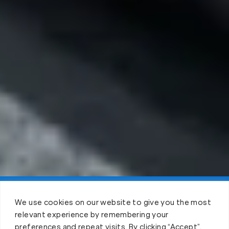
Claim FREE Trial
We use cookies on our website to give you the most
relevant experience by remembering your
preferences and repeat visits. By clicking “Accept”,