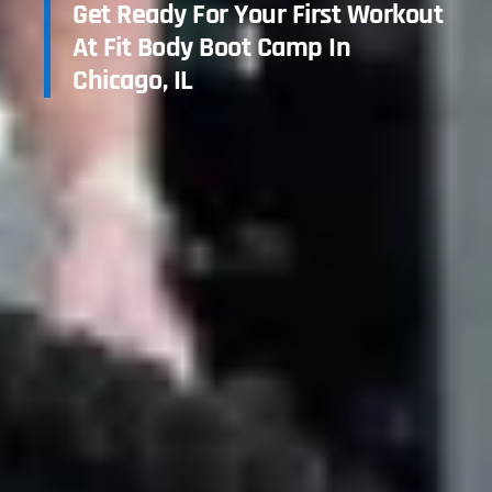
Get Ready For Your First Workout
At Fit Body Boot Camp In
Chicago, IL